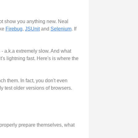
 not show you anything new. Neal
ike
Firebug
,
JSUnit
and
Selenium
. If
 - a.k.a extremely slow. And what
t's lightning fast. Here's is where the
ch them. In fact, you don't even
y test older versions of browsers.
o properly prepare themselves, what