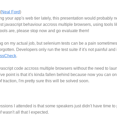
(
Neal Ford
)
ng your app's web tier lately, this presentation would probably
st javascript behaviour accross multiple browsers, using tools l
ools are, please stop now and go evaluate them!
ng on my actual job, but selenium tests can be a pain sometimes
gotten. Developers only run the test suite if it's not painful and i
ossCheck
.
avascript code accross multiple browsers without the need to laun
ve point is that it's kinda fallen behind because now you can onl
of traction, I'm pretty sure this will be solved soon.
essions I attended is that some speakers just didn't have time t
 wasn't all that I expected.