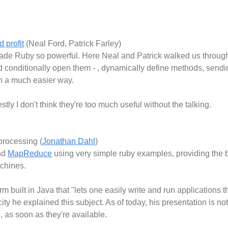
 profit
(Neal Ford, Patrick Farley)
de Ruby so powerful. Here Neal and Patrick walked us through 
d conditionally open them - , dynamically define methods, sen
n a much easier way.
estly I don't think they're too much useful without the talking.
processing (
Jonathan Dahl
)
nd
MapReduce
using very simple ruby examples, providing the b
achines.
orm built in Java that "lets one easily write and run applications
ity he explained this subject. As of today, his presentation is no
, as soon as they're available.