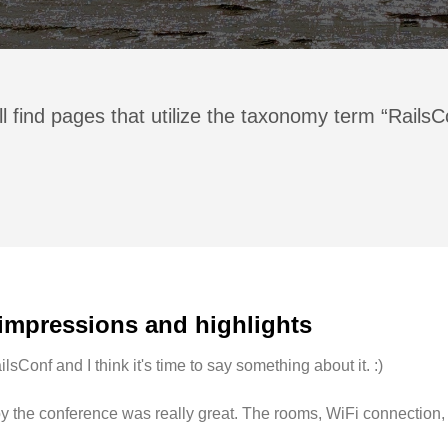
l find pages that utilize the taxonomy term “Rails
 impressions and highlights
lsConf and I think it's time to say something about it. :)
d by the conference was really great. The rooms, WiFi connection