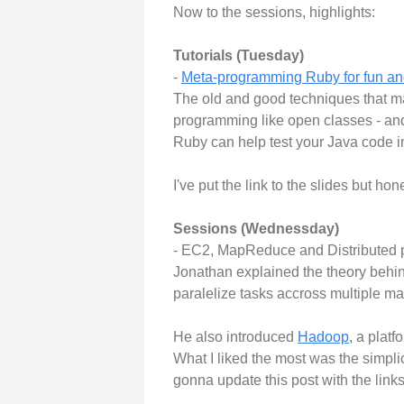
Now to the sessions, highlights:
Tutorials (Tuesday)
-
Meta-programming Ruby for fun and
The old and good techniques that ma
programming like open classes - an
Ruby can help test your Java code i
I've put the link to the slides but hon
Sessions (Wednessday)
- EC2, MapReduce and Distributed 
Jonathan explained the theory behi
paralelize tasks accross multiple m
He also introduced
Hadoop
, a platf
What I liked the most was the simplic
gonna update this post with the links