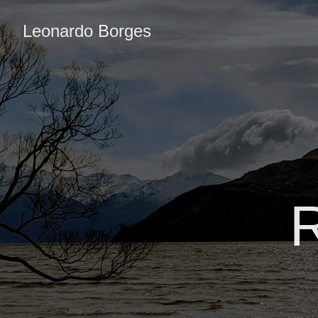
Leonardo Borges