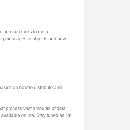
the main tricks to meta
ding messages to objects and how
asics on how to distribute and
 that process vast amounts of data".
t available online. Stay tuned as I'm