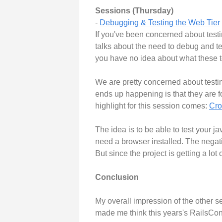
Sessions (Thursday)
-
Debugging & Testing the Web Tier
If you've been concerned about testi
talks about the need to debug and te
you have no idea about what these t
We are pretty concerned about testi
ends up happening is that they are for
highlight for this session comes:
Cr
The idea is to be able to test your j
need a browser installed. The negati
But since the project is getting a lot 
Conclusion
My overall impression of the other s
made me think this years's RailsConf