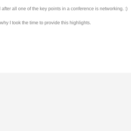
after all one of the key points in a conference is networking. :)
 why I took the time to provide this highlights.