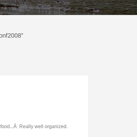
Conf2008”
, food...Â Really well organized.