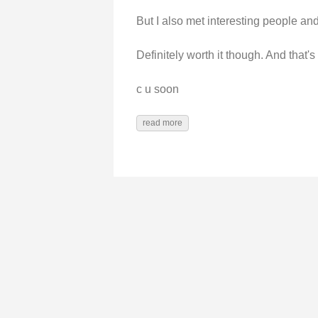
But I also met interesting people and 
Definitely worth it though. And that's
c u soon
read more