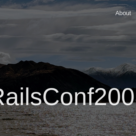
About
RailsConf200