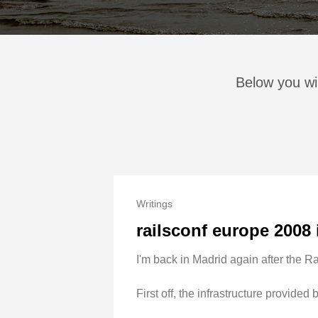
Below you wil
Writings
railsconf europe 2008
I'm back in Madrid again after the Rai
First off, the infrastructure provide