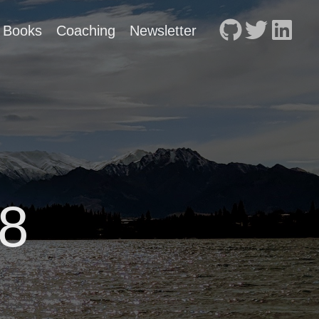
Books
Coaching
Newsletter
8