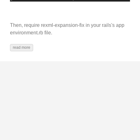
Then, require rexml-expansion-fix in your rails's app
environment.rb file.
read more