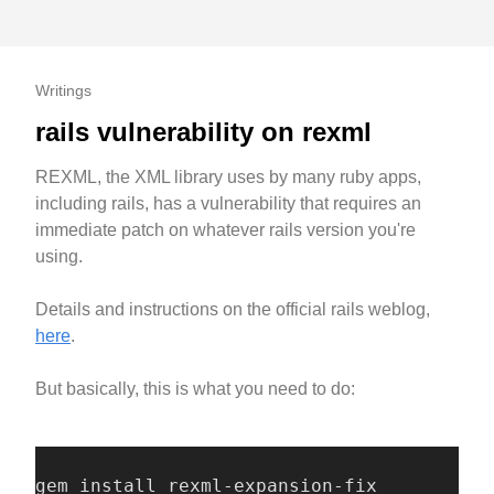
Writings
rails vulnerability on rexml
REXML, the XML library uses by many ruby apps,
including rails, has a vulnerability that requires an
immediate patch on whatever rails version you're
using.
Details and instructions on the official rails weblog,
here
.
But basically, this is what you need to do:
gem install rexml-expansion-fix