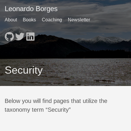
Leonardo Borges
About
Books
Coaching
Newsletter
Security
Below you will find pages that utilize the
taxonomy term “Security”