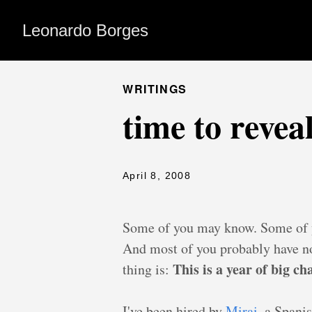
Leonardo Borges
WRITINGS
time to revea
April 8, 2008
Some of you may know. Some of y
And most of you probably have no
This is a year of big c
thing is:
I've been hired by
Mirai
, a Spani