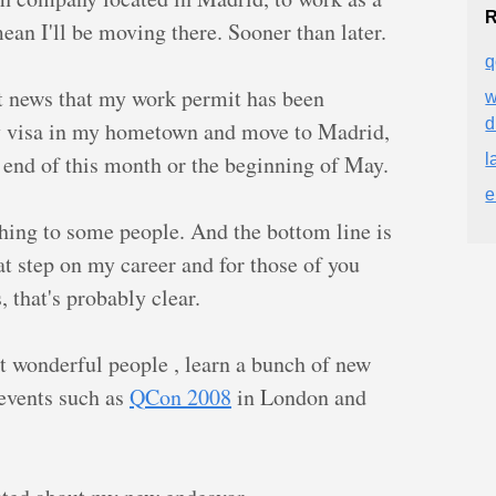
R
an I'll be moving there. Sooner than later.
q
at news that my work permit has been
w
y visa in my hometown and move to Madrid,
 end of this month or the beginning of May.
l
e
hing to some people. And the bottom line is
at step on my career and for those of you
 that's probably clear.
t wonderful people , learn a bunch of new
 events such as
QCon 2008
in London and