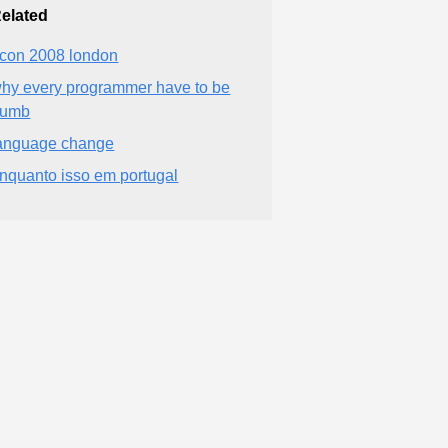
elated
con 2008 london
hy every programmer have to be
dumb
anguage change
nquanto isso em portugal