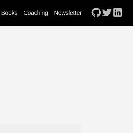
Books
Coaching
Newsletter