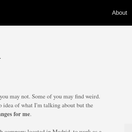
About
l
ou may not. Some of you may find weird.
 idea of what I'm talking about but the
hanges for me
.
sh company located in Madrid, to work as a