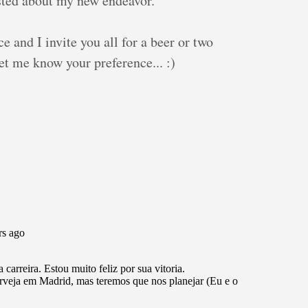
posted about my new endeavor.
e and I invite you all for a beer or two
et me know your preference... :)