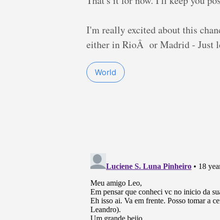
That's it for now. I'll keep you 
I'm really excited about this chanc
either in RioÂ or Madrid - Just l
World