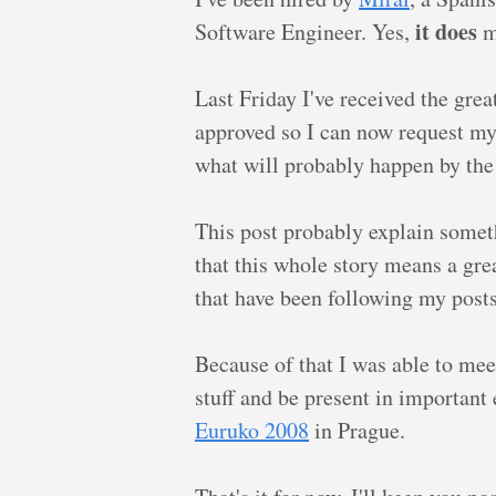
it does
Software Engineer. Yes,
me
Last Friday I've received the gre
approved so I can now request m
what will probably happen by the
This post probably explain somet
that this whole story means a gre
that have been following my posts,
Because of that I was able to mee
stuff and be present in important
Euruko 2008
in Prague.