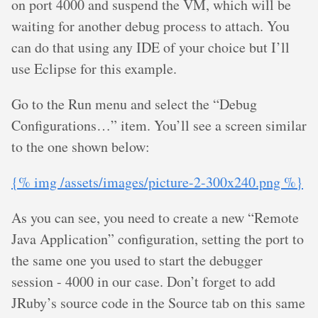
on port 4000 and suspend the VM, which will be
waiting for another debug process to attach. You
can do that using any IDE of your choice but I’ll
use Eclipse for this example.
Go to the Run menu and select the “Debug
Configurations…” item. You’ll see a screen similar
to the one shown below:
{% img /assets/images/picture-2-300x240.png %}
As you can see, you need to create a new “Remote
Java Application” configuration, setting the port to
the same one you used to start the debugger
session - 4000 in our case. Don’t forget to add
JRuby’s source code in the Source tab on this same