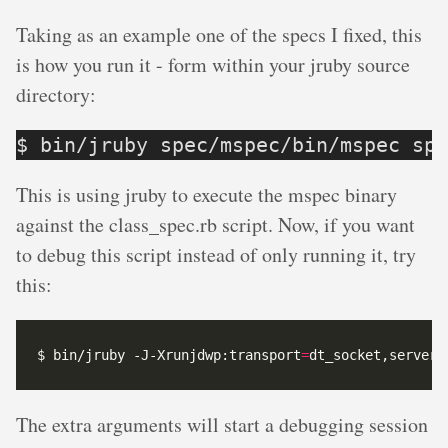
Taking as an example one of the specs I fixed, this
is how you run it - form within your jruby source
directory:
$ bin/jruby spec/mspec/bin/mspec spe
This is using jruby to execute the mspec binary
against the class_spec.rb script. Now, if you want
to debug this script instead of only running it, try
this:
$ bin/jruby -J-Xrunjdwp:transport
=
dt_socket,server
=
The extra arguments will start a debugging session