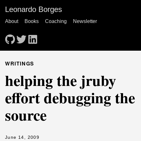
Leonardo Borges
About
Books
Coaching
Newsletter
WRITINGS
helping the jruby
effort debugging the
source
June 14, 2009