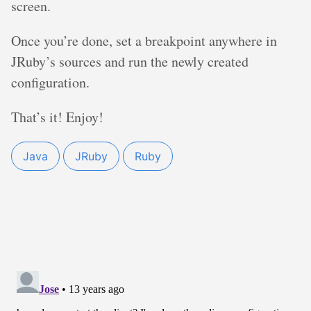
screen.
Once you’re done, set a breakpoint anywhere in
JRuby’s sources and run the newly created
configuration.
That’s it! Enjoy!
Java
JRuby
Ruby