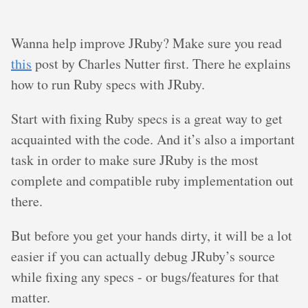
Wanna help improve JRuby? Make sure you read
this
post by Charles Nutter first. There he explains
how to run Ruby specs with JRuby.
Start with fixing Ruby specs is a great way to get
acquainted with the code. And it’s also a important
task in order to make sure JRuby is the most
complete and compatible ruby implementation out
there.
But before you get your hands dirty, it will be a lot
easier if you can actually debug JRuby’s source
while fixing any specs - or bugs/features for that
matter.