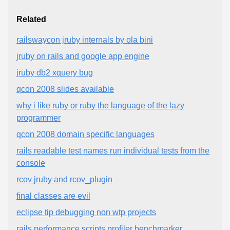
Related
railswaycon jruby internals by ola bini
jruby on rails and google app engine
jruby db2 xquery bug
qcon 2008 slides available
why i like ruby or ruby the language of the lazy
programmer
qcon 2008 domain specific languages
rails readable test names run individual tests from the
console
rcov jruby and rcov_plugin
final classes are evil
eclipse tip debugging non wtp projects
rails performance scripts profiler benchmarker