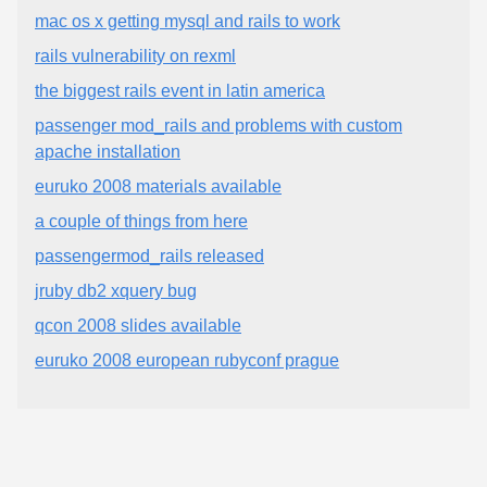
mac os x getting mysql and rails to work
rails vulnerability on rexml
the biggest rails event in latin america
passenger mod_rails and problems with custom
apache installation
euruko 2008 materials available
a couple of things from here
passengermod_rails released
jruby db2 xquery bug
qcon 2008 slides available
euruko 2008 european rubyconf prague