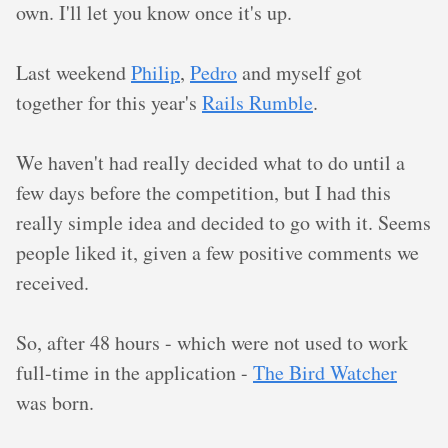
own. I'll let you know once it's up.
Last weekend
Philip
,
Pedro
and myself got
together for this year's
Rails Rumble
.
We haven't had really decided what to do until a
few days before the competition, but I had this
really simple idea and decided to go with it. Seems
people liked it, given a few positive comments we
received.
So, after 48 hours - which were not used to work
full-time in the application -
The Bird Watcher
was born.