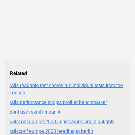
Related
rails readable test names run individual tests from the
console
rails performance scripts profiler benchmarker
dont use rexml i mean it
railsconf europe 2008 impressions and highlights
railsconf europe 2008 heading to berlin