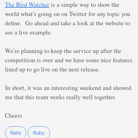
The Bird Watcher
is a simple way to show the
world what's going on on Twitter for any topic you
define. Go ahead and take a look at the website to
see a live example.
We're planning to keep the service up after the
competition is over and we have some nice features
lined up to go live on the next release.
In short, it was an interesting weekend and showed
me that this team works really well together.
Cheers
Rails
Ruby