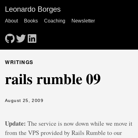
Leonardo Borges
About
Books
Coaching
Newsletter
WRITINGS
rails rumble 09
August 25, 2009
Update:
The service is now down while we move it
from the VPS provided by Rails Rumble to our