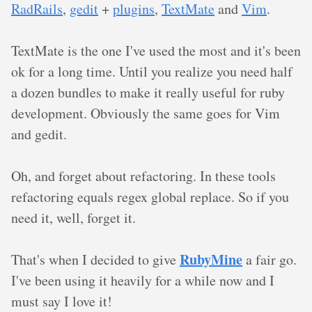
RadRails
,
gedit
+
plugins
,
TextMate
and
Vim
.
TextMate is the one I've used the most and it's been
ok for a long time. Until you realize you need half
a dozen bundles to make it really useful for ruby
development. Obviously the same goes for Vim
and gedit.
Oh, and forget about refactoring. In these tools
refactoring equals regex global replace. So if you
need it, well, forget it.
RubyMine
That's when I decided to give
a fair go.
I've been using it heavily for a while now and I
must say I love it!