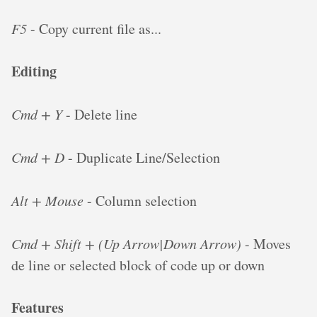
F5
- Copy current file as...
Editing
Cmd + Y
- Delete line
Cmd + D
- Duplicate Line/Selection
Alt + Mouse
- Column selection
Cmd + Shift + (Up Arrow|Down Arrow)
- Moves
de line or selected block of code up or down
Features