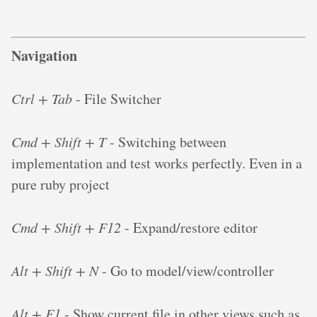
Navigation
Ctrl + Tab
- File Switcher
Cmd + Shift + T
- Switching between
implementation and test works perfectly. Even in a
pure ruby project
Cmd + Shift + F12
- Expand/restore editor
Alt + Shift + N
- Go to model/view/controller
Alt + F1
- Show current file in other views such as