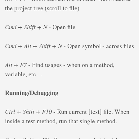
the project tree (scroll to file)
Cmd + Shift + N
- Open file
Cmd + Alt + Shift + N
- Open symbol - across files
Alt + F7
- Find usages - when on a method,
variable, etc…
Running/Debugging
Ctrl + Shift + F10
- Run current [test] file. When
inside a test method, run that single method.