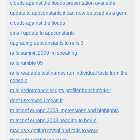
clouds against the floods presentation available
update to appconstants it can now be used as a gem
clouds against the floods
small update to appconstants
upgrading appconstants to rails 3
rails summit 2009 im speaking
rails rumble 09
rails readable test names run individual tests from the
console
rails performance scripts profiler benchmarker
dont use rexml i mean it
railsconf europe 2008 impressions and highlights
railsconf europe 2008 heading to berlin
mac os x getting mysql and rails to work