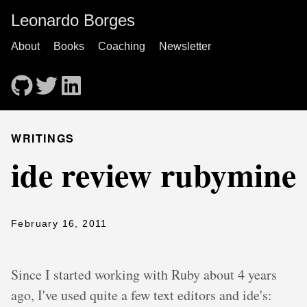
Leonardo Borges
About
Books
Coaching
Newsletter
WRITINGS
ide review rubymine
February 16, 2011
Since I started working with Ruby about 4 years
ago, I've used quite a few text editors and ide's: