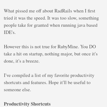
What pissed me off about RadRails when I first
tried it was the speed. It was too slow, something
people take for granted when running java based
IDE's.
However this is not true for RubyMine. You DO
take a hit on startup, nothing major, but once it's
done, it's a breeze.
I've compiled a list of my favorite productivity
shortcuts and features. Hope it'll be useful to
someone else.
Productivity Shortcuts