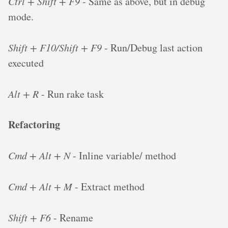
Ctrl + Shift + F9
- Same as above, but in debug
mode.
Shift + F10/Shift + F9
- Run/Debug last action
executed
Alt + R
- Run rake task
Refactoring
Cmd + Alt + N
- Inline variable/ method
Cmd + Alt + M
- Extract method
Shift + F6
- Rename