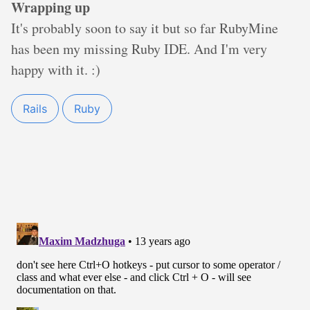
Wrapping up
It's probably soon to say it but so far RubyMine
has been my missing Ruby IDE. And I'm very
happy with it. :)
Rails
Ruby