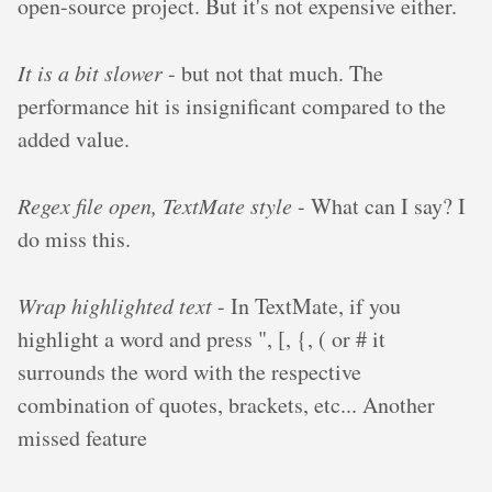
open-source project. But it's not expensive either.
It is a bit slower
- but not that much. The
performance hit is insignificant compared to the
added value.
Regex file open, TextMate style
- What can I say? I
do miss this.
Wrap highlighted text
- In TextMate, if you
highlight a word and press ", [, {, ( or # it
surrounds the word with the respective
combination of quotes, brackets, etc... Another
missed feature