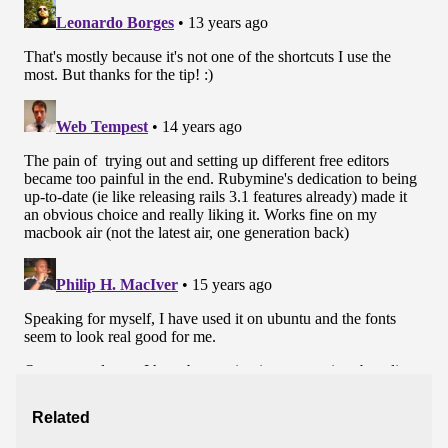
Related