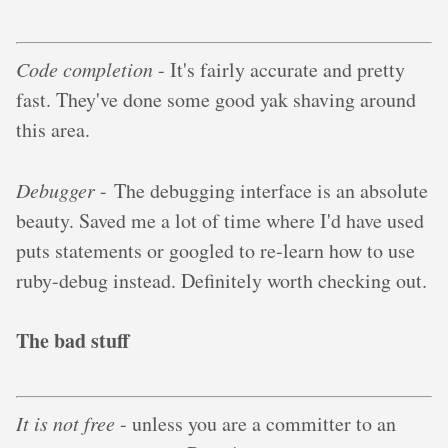
Code completion
- It's fairly accurate and pretty
fast. They've done some good yak shaving around
this area.
Debugger
- The debugging interface is an absolute
beauty. Saved me a lot of time where I'd have used
puts statements or googled to re-learn how to use
ruby-debug instead. Definitely worth checking out.
The bad stuff
It is not free
- unless you are a committer to an